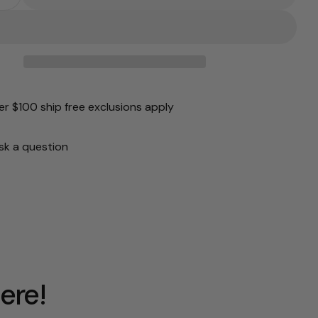
 Quantity For Oncept: Porto In Blue Vapor
Increase Quantity For Oncept: Porto In Blue Vapor
unavailable
r $100 ship free exclusions apply
sk a question
ere!