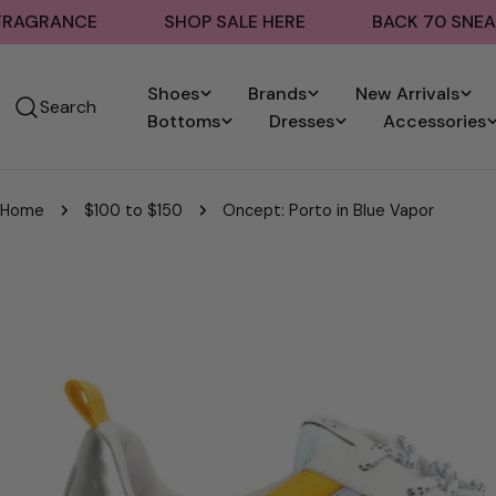
Skip
ANCE
SHOP SALE HERE
BACK 70 SNEAKERS
to
content
Shoes
Brands
New Arrivals
Search
Bottoms
Dresses
Accessories
Home
$100 to $150
Oncept: Porto in Blue Vapor
Skip
to
product
information