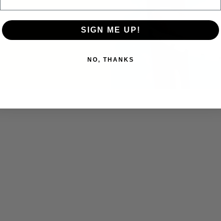
SIGN ME UP!
NO, THANKS