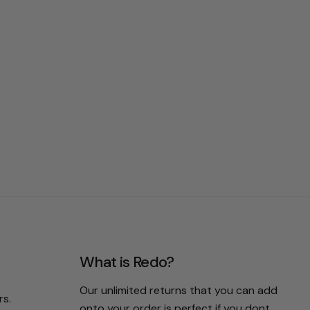
What is Redo?
Our unlimited returns that you can add
rs.
onto your order is perfect if you dont