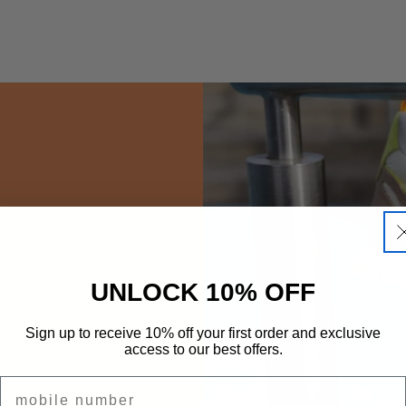
UNLOCK 10% OFF
Sign up to receive 10% off your first order and exclusive
access to our best offers.
.