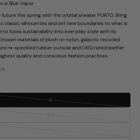
o in Blue Vapor
 future this spring with the orbital sneaker PORTO. Bring
to classic silhouettes and set new boundaries to what is
rto fuses sustainability into everyday style with its
chosen materials of plush re-nylon, galactic recycled
ure re-speckled rubber outsole and LWG rated leather
 highest quality and conscious fashion practices.
ock
Ask a question
Your
6
Variant
name
sold
6.5
Your
Variant
out
email
sold
or
Share this product
7
Your
Variant
out
unavailable
phone