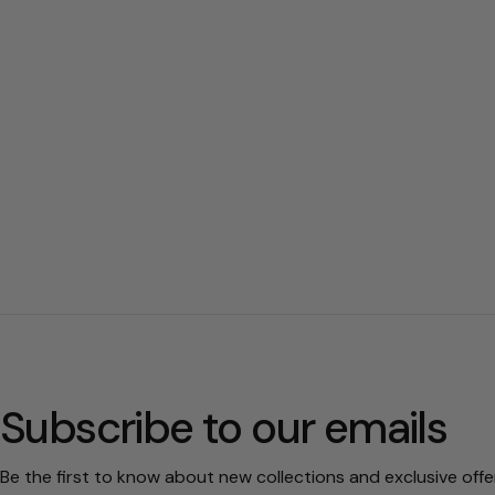
Subscribe to our emails
Be the first to know about new collections and exclusive offe