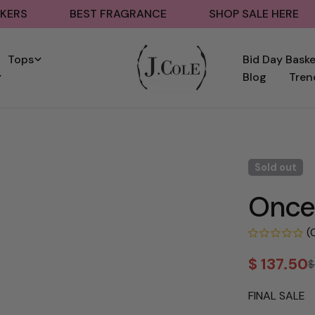
BEST FRAGRANCE
SHOP SALE HERE
BA
Tops
Bid Day Bask
Blog
Tren
Sold out
Oncep
(
$ 137.50
$
Sale
Regular
price
price
FINAL SALE