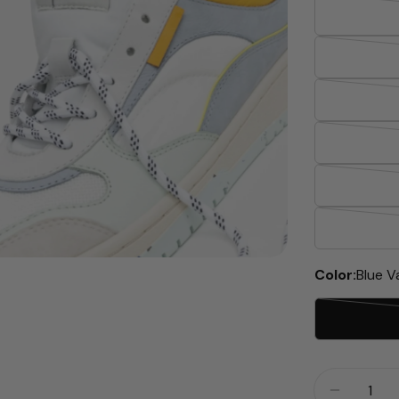
dia 2 in modal
Color:
Blue V
Quantity