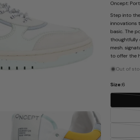
Oncept: Port
Step into the
innovations 
basic. The po
thoughtfully 
mesh. signat
to offer the
Out of st
Size:
6