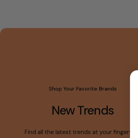
Shop Your Favorite Brands
New Trends
Find all the latest trends at your fingertips