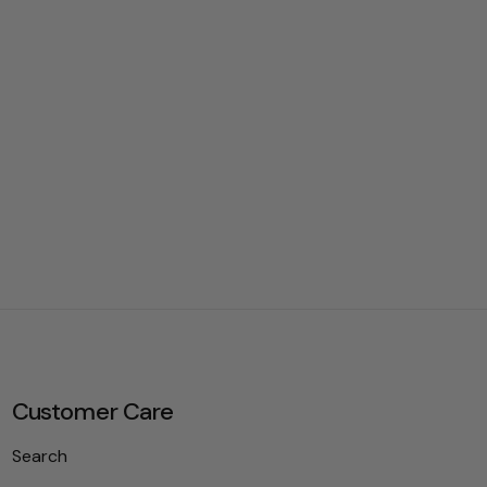
Customer Care
Search