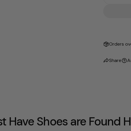
Decrease
Orders ove
Share
A
t Have Shoes are Found H