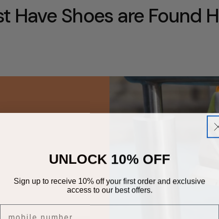
t Have Shoes are Found H
UNLOCK 10% OFF
Sign up to receive 10% off your first order and exclusive
access to our best offers.