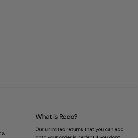
What is Redo?
Our unlimited returns that you can add
rs.
onto your order is perfect if you dont