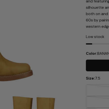
and featurin
silhouette a
both on and 
60s by pairi
western edge
Low stock
Color:
BANAN
Size:
7.5