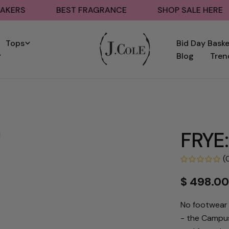
BEST FRAGRANCE
SHOP SALE HERE
B
Tops
Bid Day Bask
Blog
Tren
FRYE:
(
Regular
$ 498.0
price
No footwear 
- the Campus