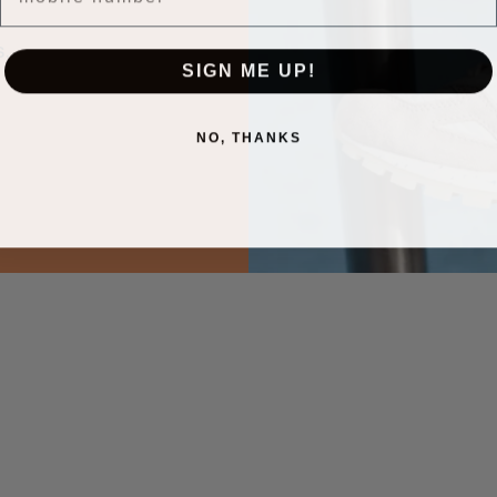
.
SIGN ME UP!
NO, THANKS