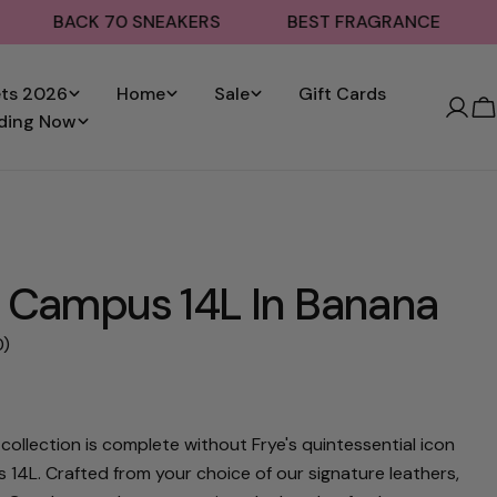
ACK 70 SNEAKERS
BEST FRAGRANCE
SHOP S
ets 2026
Home
Sale
Gift Cards
C
ding Now
 Campus 14L In Banana
0)
0
collection is complete without Frye's quintessential icon
 14L. Crafted from your choice of our signature leathers,