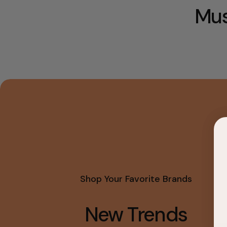
Mus
Shop Your Favorite Brands
New Trends