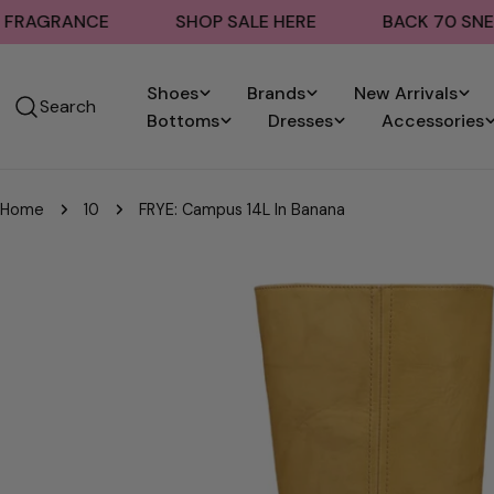
Skip
ANCE
SHOP SALE HERE
BACK 70 SNEAKERS
to
content
Shoes
Brands
New Arrivals
Search
Bottoms
Dresses
Accessories
Home
10
FRYE: Campus 14L In Banana
Skip
to
product
information