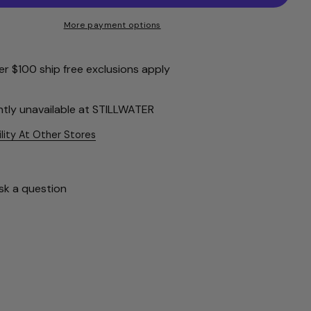
More payment options
r $100 ship free exclusions apply
ntly unavailable at
STILLWATER
ility At Other Stores
sk a question