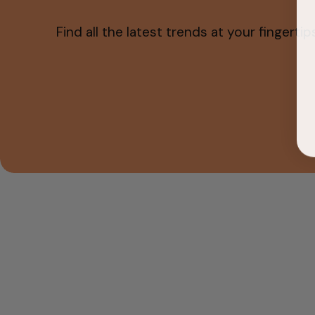
Find all the latest trends at your fingertips