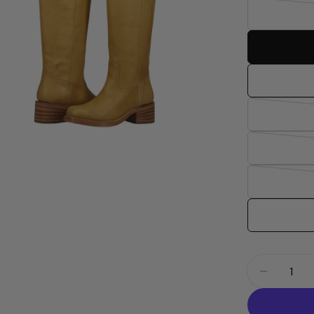
dia 2 in modal
Quantity
Decrease