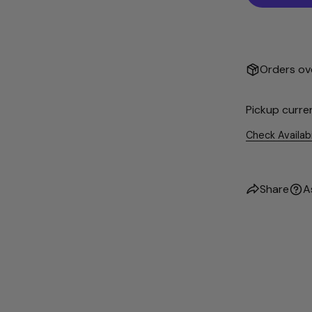
Orders ove
Pickup curre
Check Availab
Share
A