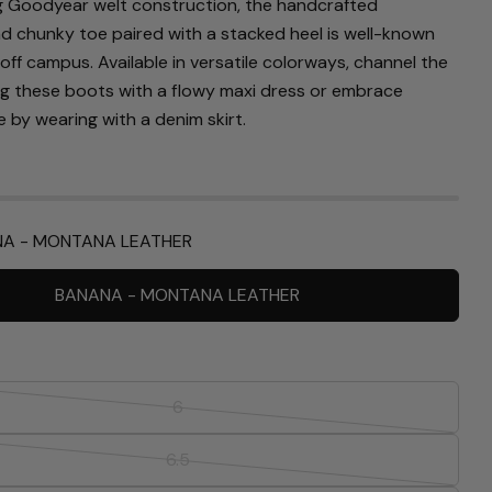
g Goodyear welt construction, the handcrafted
nd chunky toe paired with a stacked heel is well-known
off campus. Available in versatile colorways, channel the
ng these boots with a flowy maxi dress or embrace
 by wearing with a denim skirt.
A - MONTANA LEATHER
BANANA - MONTANA LEATHER
Ask a question
Your
6
name
Variant
Your
sold
6.5
email
Variant
out
Share this product