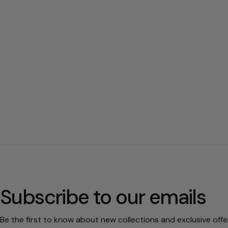
Subscribe to our emails
Be the first to know about new collections and exclusive offe