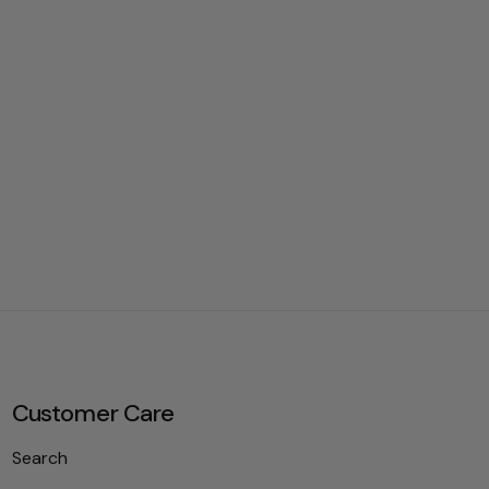
Customer Care
Search